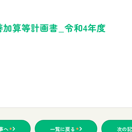
善加算等計画書_令和4年度
事へ
一覧に戻る
次の記