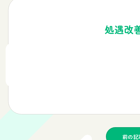
処遇改
前の記