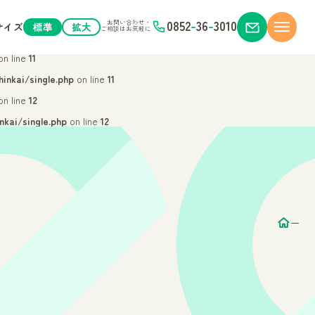
n line
9
0852
-
36
-
3010
お問い合わせ・
サイズ
標準
拡大
ご相談はお気軽に
hinkai/single.php
on line
9
n line
11
inkai/single.php
on line
11
n line
12
kai/single.php
on line
12