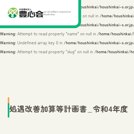
Warning
: Undefined array key 0 in
/home/houshinkai/houshinkai-s.or.j
social welfare corporation
Houshinkai
Warning
: Attempt to read property "cat_ID" on null in
/home/houshinkai
Warning
: Undefined array key 0 in
/home/houshinkai/houshinkai-s.or.j
Warning
: Attempt to read property "name" on null in
/home/houshinkai/h
Warning
: Undefined array key 0 in
/home/houshinkai/houshinkai-s.or.j
Warning
: Attempt to read property "slug" on null in
/home/houshinkai/ho
処遇改善加算等計画書_令和4年度