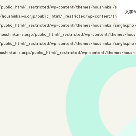
p/public_html/_restricted/wp-content/themes/houshinkai/single.php
o
文字
/houshinkai-s.or.jp/public_html/_restricted/wp-content/themes/hous
p/public_html/_restricted/wp-content/themes/houshinkai/single.php
o
oushinkai-s.or.jp/public_html/_restricted/wp-content/themes/housh
p/public_html/_restricted/wp-content/themes/houshinkai/single.php
o
ushinkai-s.or.jp/public_html/_restricted/wp-content/themes/houshin